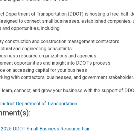
ict Department of Transportation (DDOT) is hosting a free, half
designed to connect small businesses, established companies, a
 and opportunities, including:
y construction and construction management contractors
ectural and engineering consultants
business resource organizations and agencies
ement opportunities and insight into DDOT’s process
ce on accessing capital for your business
king with contractors, businesses, and government stakeholder
o learn, connect, and grow your business with the support of DDO
District Department of Transportation
hment(s):
2025 DDOT Small Business Resource Fair