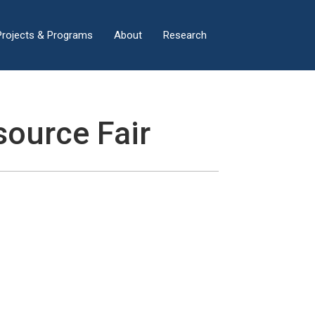
×
Projects & Programs
About
Research
ource Fair