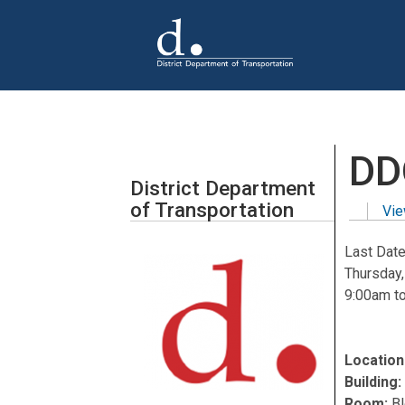
Skip to main content
DD
District Department
of Transportation
Vie
Primar
Last Date
Thursday
9:00am
t
Location
Building
Room:
B