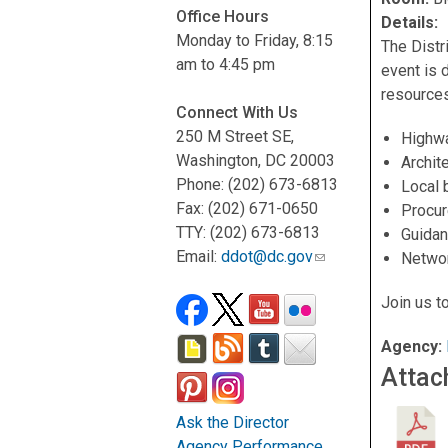
Office Hours
Details:
Monday to Friday, 8:15
The Distr
am to 4:45 pm
event is 
resources
Connect With Us
250 M Street SE,
Highwa
Washington, DC 20003
Archit
Phone: (202) 673-6813
Local 
Fax: (202) 671-0650
Procur
TTY: (202) 673-6813
Guidan
Email:
ddot@dc.gov
Networ
Join us t
Agency:
Attac
Ask the Director
Agency Performance