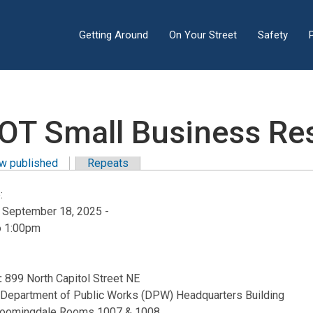
Getting Around
On Your Street
Safety
OT Small Business Res
w published
(active tab)
Repeats
y tabs
:
, September 18, 2025 -
o
1:00pm
:
899 North Capitol Street NE
:
Department of Public Works (DPW) Headquarters Building
loomingdale Rooms 1007 & 1008