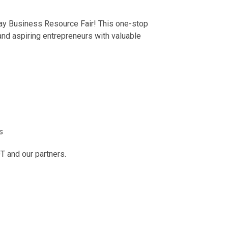
-day Business Resource Fair! This one-stop
nd aspiring entrepreneurs with valuable
s
T and our partners.