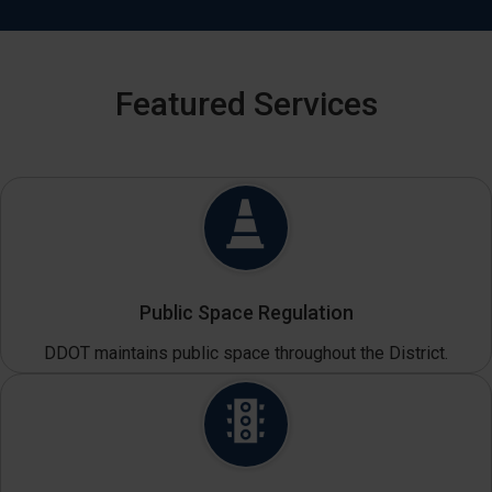
Featured Services
Public Space Regulation
DDOT maintains public space throughout the District.