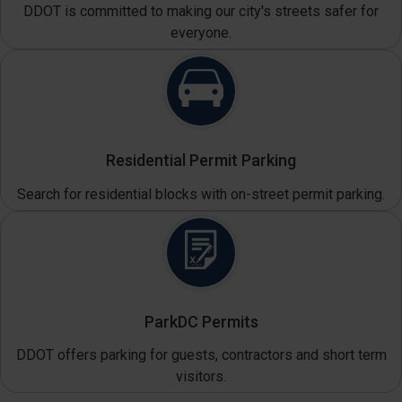
DDOT is committed to making our city's streets safer for
everyone.
Residential Permit Parking
Search for residential blocks with on-street permit parking.
ParkDC Permits
DDOT offers parking for guests, contractors and short term
visitors.