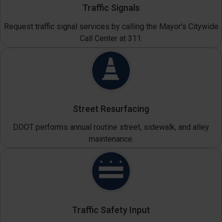
Traffic Signals
Request traffic signal services by calling the Mayor's Citywide
Call Center at 311.
Street Resurfacing
DDOT performs annual routine street, sidewalk, and alley
maintenance.
Traffic Safety Input