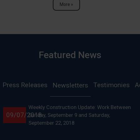
More »
Featured News
Press Releases
Testimonies
A
Newsletters
Weekly Construction Update: Work Between
09/07/2018
Sunday, September 9 and Saturday,
September 22, 2018