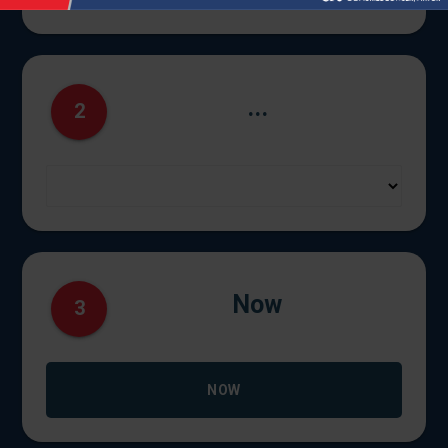
...
2
Now
3
NOW