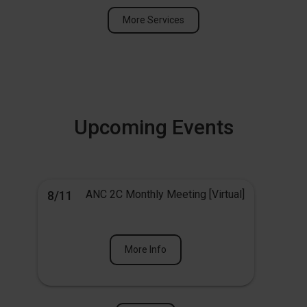
More Services
Upcoming Events
ANC 2C Monthly Meeting [Virtual]
8/11
More Info