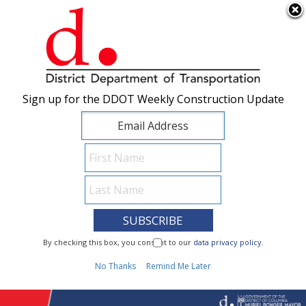
×
Skip to main content
Sign up for the DDOT Weekly Construction Update
Sign up for the DDOT Weekly Construction Update
I Need To...
By checking this box, you consent to our
By checking this box, you consent to our
data privacy policy
data privacy policy
.
.
1
No Thanks
No Thanks
Remind Me Later
Remind Me Later