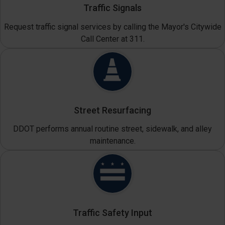
Traffic Signals
Request traffic signal services by calling the Mayor's Citywide
Call Center at 311.
Street Resurfacing
DDOT performs annual routine street, sidewalk, and alley
maintenance.
Traffic Safety Input