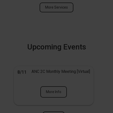
More Services
Upcoming Events
ANC 2C Monthly Meeting [Virtual]
8/11
More Info