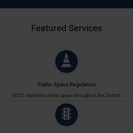
Featured Services
Public Space Regulation
DDOT maintains public space throughout the District.