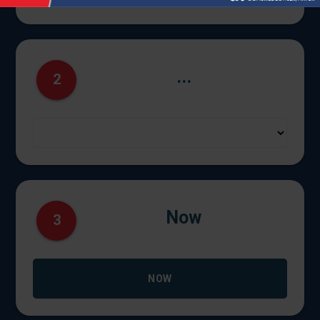
...
2
Now
3
NOW