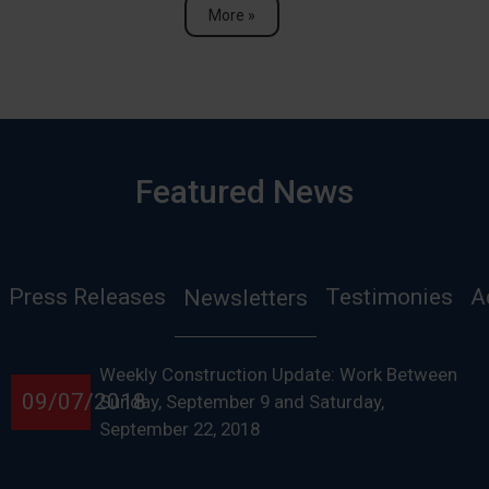
More »
Featured News
Press Releases
Testimonies
A
Newsletters
Weekly Construction Update: Work Between
09/07/2018
Sunday, September 9 and Saturday,
September 22, 2018