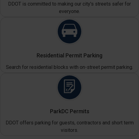
DDOT is committed to making our city's streets safer for
everyone.
Residential Permit Parking
Search for residential blocks with on-street permit parking.
ParkDC Permits
DDOT offers parking for guests, contractors and short term
visitors.