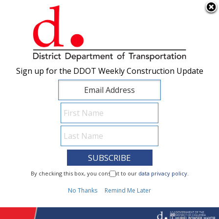
×
Skip to main content
Sign up for the DDOT Weekly Construction Update
Sign up for the DDOT Weekly Construction Update
I Need To...
By checking this box, you consent to our
By checking this box, you consent to our
data privacy policy
data privacy policy
.
.
1
No Thanks
No Thanks
Remind Me Later
Remind Me Later