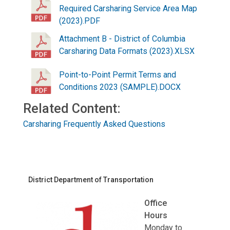
Required Carsharing Service Area Map
(2023).PDF
Attachment B - District of Columbia
Carsharing Data Formats (2023).XLSX
Point-to-Point Permit Terms and
Conditions 2023 (SAMPLE).DOCX
Related Content:
Carsharing Frequently Asked Questions
District Department of Transportation
Office
Hours
Monday to