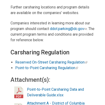
Further carsharing locations and program details
are available on the companies’ websites.
Companies interested in learning more about our
program should contact
ddot.parking@dc.gov
. The
current program terms and conditions are provided
for reference below.
Carsharing Regulation
Reserved On-Street Carsharing Regulation
Point-to-Point Carsharing Regulation
Attachment(s):
Point-to-Point Carsharing Data and
Deliverable Guide.xlsx
Attachment A - District of Columbia