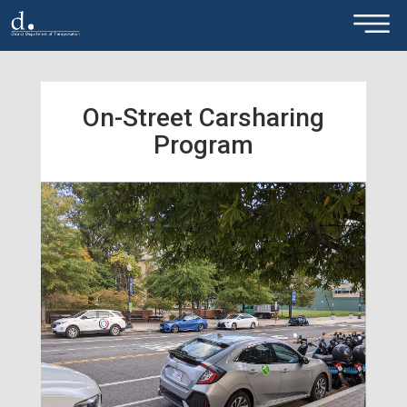
×
Skip to main content
On-Street Carsharing
Program