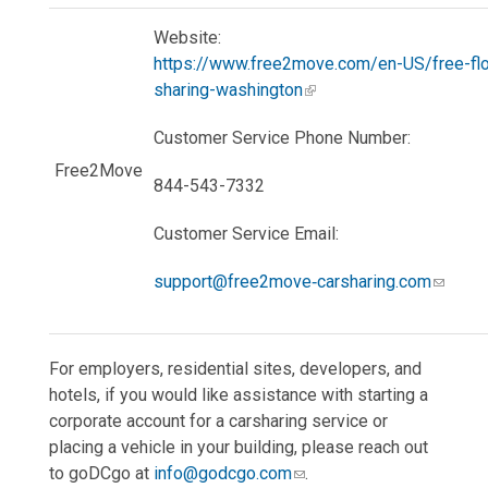
Website:
https://www.free2move.com/en-US/free-flo
sharing-washington
Customer Service Phone Number:
Free2Move
844-543-7332
Customer Service Email:
support@free2move‐carsharing.com
For employers, residential sites, developers, and
hotels, if you would like assistance with starting a
corporate account for a carsharing service or
placing a vehicle in your building, please reach out
to goDCgo at
info@godcgo.com
.