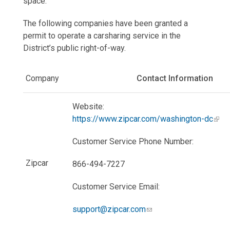
space.
The following companies have been granted a
permit to operate a carsharing service in the
District’s public right-of-way.
Company
Contact Information
Website:
https://www.zipcar.com/washington-dc
Customer Service Phone Number:
Zipcar
866-494-7227
Customer Service Email:
support@zipcar.com