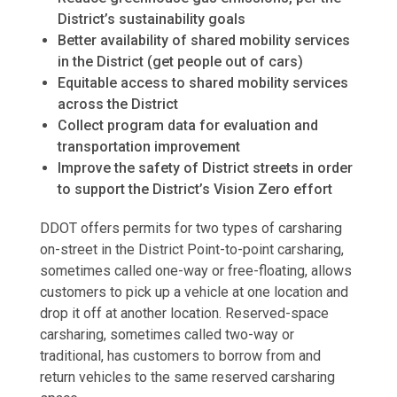
District’s sustainability goals
Better availability of shared mobility services
in the District (get people out of cars)
Equitable access to shared mobility services
across the District
Collect program data for evaluation and
transportation improvement
Improve the safety of District streets in order
to support the District’s Vision Zero effort
DDOT offers permits for two types of carsharing
on-street in the District Point-to-point carsharing,
sometimes called one-way or free-floating, allows
customers to pick up a vehicle at one location and
drop it off at another location. Reserved-space
carsharing, sometimes called two-way or
traditional, has customers to borrow from and
return vehicles to the same reserved carsharing