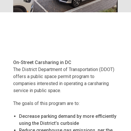
On-Street Carsharing in DC
The District Department of Transportation (DDOT)
offers a public space permit program to
companies interested in operating a carsharing
service in public space.
The goals of this program are to:
Decrease parking demand by more efficiently
using the District’s curbside
Reduce greenhouse gas emissions, per the