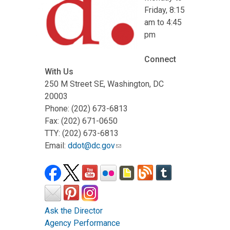
Friday, 8:15
am to 4:45
pm
Connect
With Us
250 M Street SE, Washington, DC
20003
Phone: (202) 673-6813
Fax: (202) 671-0650
TTY: (202) 673-6813
Email:
ddot@dc.gov
Ask the Director
Agency Performance