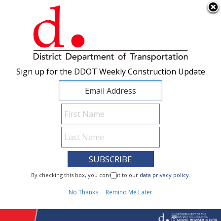
×
Skip to main content
Sign up for the DDOT Weekly Construction Update
Sign up for the DDOT Weekly Construction Update
I Need To...
By checking this box, you consent to our
By checking this box, you consent to our
data privacy policy
data privacy policy
.
.
1
No Thanks
No Thanks
Remind Me Later
Remind Me Later