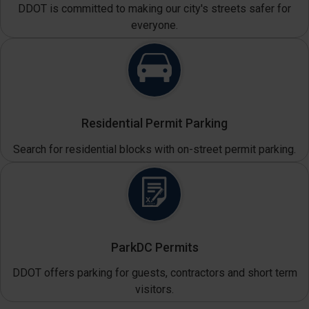
DDOT is committed to making our city's streets safer for
everyone.
Residential Permit Parking
Search for residential blocks with on-street permit parking.
ParkDC Permits
DDOT offers parking for guests, contractors and short term
visitors.