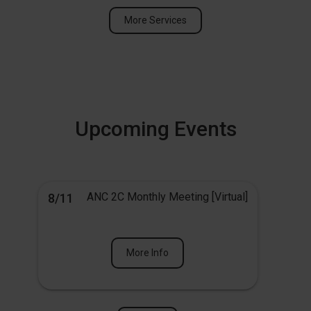
More Services
Upcoming Events
ANC 2C Monthly Meeting [Virtual]
8/11
More Info