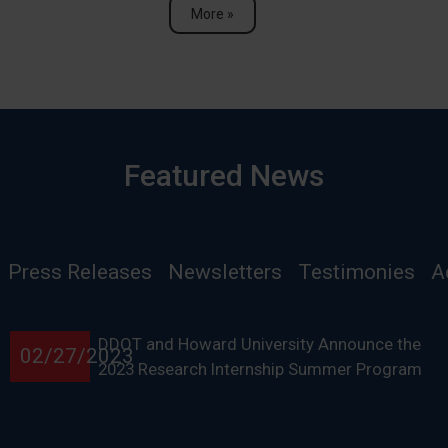
More »
Featured News
Press Releases
Newsletters
Testimonies
A
DDOT and Howard University Announce the
02/27/2023
2023 Research Internship Summer Program