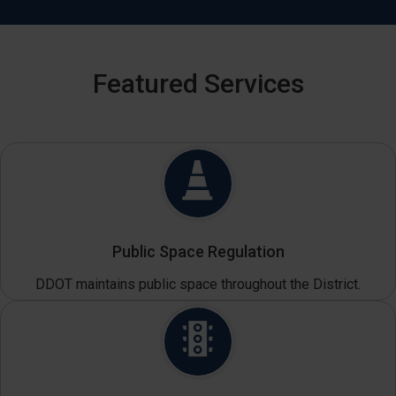
Featured Services
Public Space Regulation
DDOT maintains public space throughout the District.