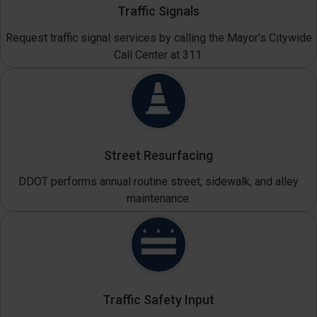
Traffic Signals
Request traffic signal services by calling the Mayor's Citywide
Call Center at 311.
Street Resurfacing
DDOT performs annual routine street, sidewalk, and alley
maintenance.
Traffic Safety Input