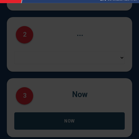
...
2
Now
3
NOW