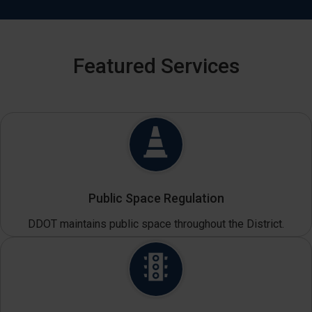
Featured Services
Public Space Regulation
DDOT maintains public space throughout the District.