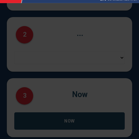
...
2
Now
3
NOW