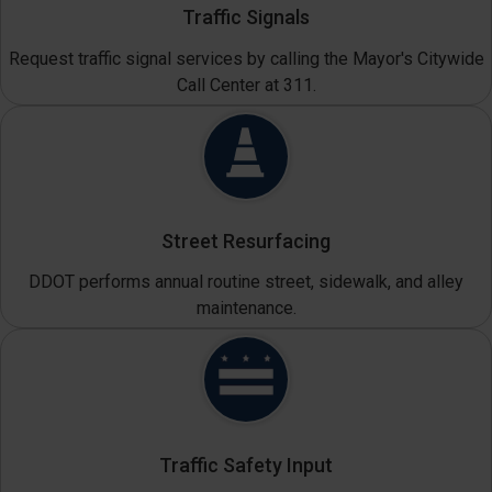
Traffic Signals
Request traffic signal services by calling the Mayor's Citywide
Call Center at 311.
Street Resurfacing
DDOT performs annual routine street, sidewalk, and alley
maintenance.
Traffic Safety Input