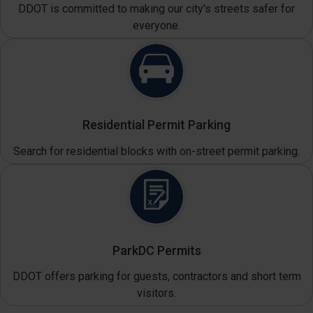
DDOT is committed to making our city's streets safer for
everyone.
Residential Permit Parking
Search for residential blocks with on-street permit parking.
ParkDC Permits
DDOT offers parking for guests, contractors and short term
visitors.