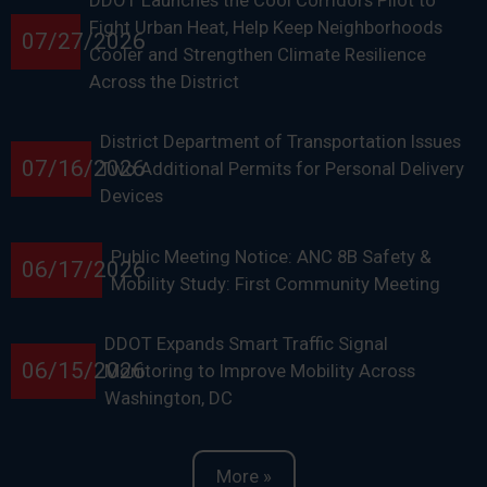
DDOT Launches the Cool Corridors Pilot to
Fight Urban Heat, Help Keep Neighborhoods
07/27/2026
Cooler and Strengthen Climate Resilience
Across the District
District Department of Transportation Issues
07/16/2026
Two Additional Permits for Personal Delivery
Devices
Public Meeting Notice: ANC 8B Safety &
06/17/2026
Mobility Study: First Community Meeting
DDOT Expands Smart Traffic Signal
06/15/2026
Monitoring to Improve Mobility Across
Washington, DC
More »