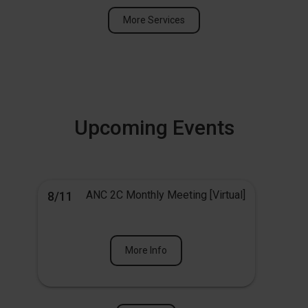
More Services
Upcoming Events
ANC 2C Monthly Meeting [Virtual]
8/11
More Info