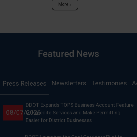
More »
Featured News
Newsletters
Testimonies
A
Press Releases
DDOT Expands TOPS Business Account Feature
08/07/2026
to Expedite Services and Make Permitting
Easier for District Businesses