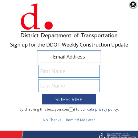
×
Skip to main content
Sign up for the DDOT Weekly Construction Update
Sign up for the DDOT Weekly Construction Update
I Need To...
By checking this box, you consent to our
By checking this box, you consent to our
data privacy policy
data privacy policy
.
.
1
No Thanks
No Thanks
Remind Me Later
Remind Me Later