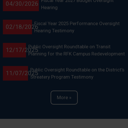
Fiscal Year 2027 Budget Oversight
04/30/2026
Hearing
Fiscal Year 2025 Performance Oversight
02/18/2026
Hearing Testimony
Public Oversight Roundtable on Transit
12/17/2025
Planning for the RFK Campus Redevelopment
Public Oversight Roundtable on the District’s
11/07/2025
Streatery Program Testimony
More »