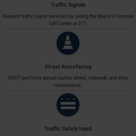
Traffic Signals
Request traffic signal services by calling the Mayor's Citywide
Call Center at 311.
Street Resurfacing
DDOT performs annual routine street, sidewalk, and alley
maintenance.
Traffic Safety Input