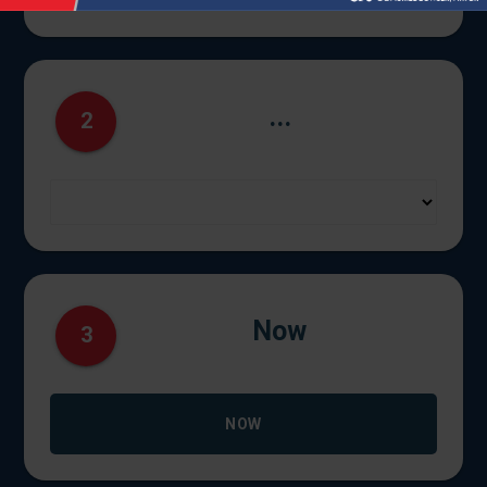
...
2
Now
3
NOW