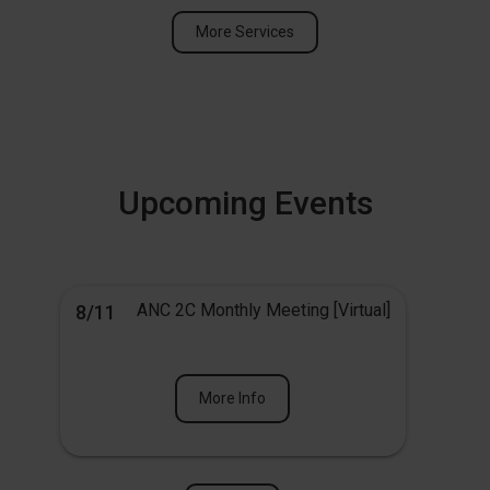
More Services
Upcoming Events
ANC 2C Monthly Meeting [Virtual]
8/11
More Info