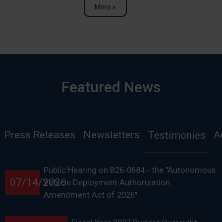
More »
Featured News
Press Releases
Newsletters
A
Testimonies
Public Hearing on B26-0684 - the "Autonomous
07/14/2026
Vehicle Deployment Authorization
Amendment Act of 2026"