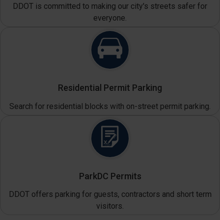
DDOT is committed to making our city's streets safer for
everyone.
Residential Permit Parking
Search for residential blocks with on-street permit parking.
ParkDC Permits
DDOT offers parking for guests, contractors and short term
visitors.