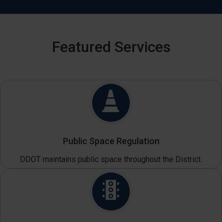
Featured Services
Public Space Regulation
DDOT maintains public space throughout the District.