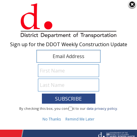
×
Skip to main content
Sign up for the DDOT Weekly Construction Update
Sign up for the DDOT Weekly Construction Update
I Need To...
By checking this box, you consent to our
By checking this box, you consent to our
data privacy policy
data privacy policy
.
.
1
No Thanks
No Thanks
Remind Me Later
Remind Me Later