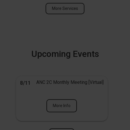
More Services
Upcoming Events
ANC 2C Monthly Meeting [Virtual]
8/11
More Info