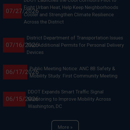
DDOT Launches the Cool Corridors Pilot to
Fight Urban Heat, Help Keep Neighborhoods
07/27/2026
Cooler and Strengthen Climate Resilience
Across the District
District Department of Transportation Issues
07/16/2026
Two Additional Permits for Personal Delivery
Devices
Public Meeting Notice: ANC 8B Safety &
06/17/2026
Mobility Study: First Community Meeting
DDOT Expands Smart Traffic Signal
06/15/2026
Monitoring to Improve Mobility Across
Washington, DC
More »