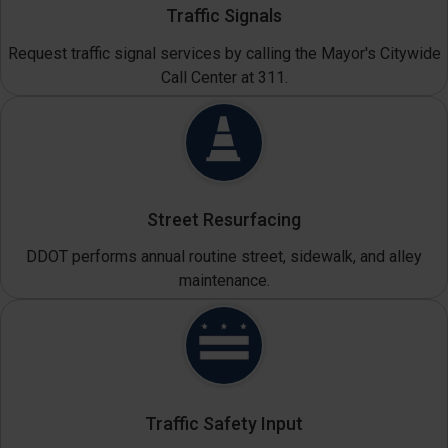
Traffic Signals
Request traffic signal services by calling the Mayor's Citywide
Call Center at 311.
Street Resurfacing
DDOT performs annual routine street, sidewalk, and alley
maintenance.
Traffic Safety Input