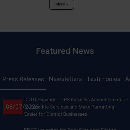
More »
Featured News
Newsletters
Testimonies
A
Press Releases
DDOT Expands TOPS Business Account Feature
08/07/2026
to Expedite Services and Make Permitting
Easier for District Businesses