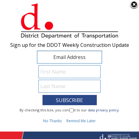
×
Skip to main content
Sign up for the DDOT Weekly Construction Update
Sign up for the DDOT Weekly Construction Update
I Need To...
By checking this box, you consent to our
By checking this box, you consent to our
data privacy policy
data privacy policy
.
.
1
No Thanks
No Thanks
Remind Me Later
Remind Me Later