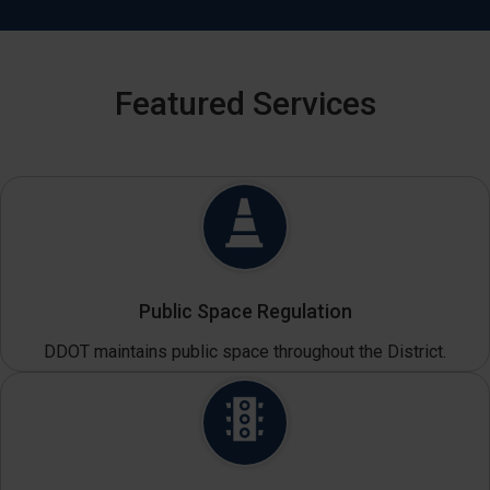
Featured Services
Public Space Regulation
DDOT maintains public space throughout the District.