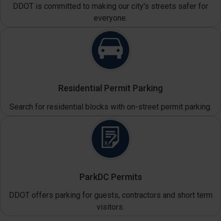
DDOT is committed to making our city's streets safer for
everyone.
Residential Permit Parking
Search for residential blocks with on-street permit parking.
ParkDC Permits
DDOT offers parking for guests, contractors and short term
visitors.