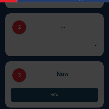
...
2
Now
3
NOW