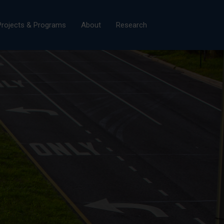
×
Projects & Programs
About
Research