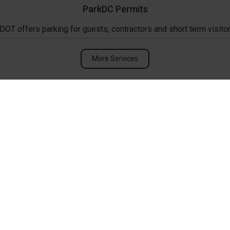
ParkDC Permits
DOT offers parking for guests, contractors and short term visitor
More Services
Upcoming Events
ANC 2C Monthly Me