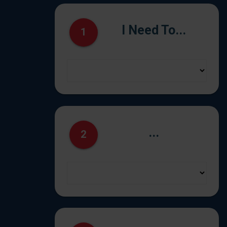
I Need To...
1
...
2