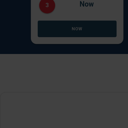
Now
3
NOW