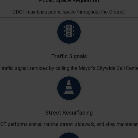
Public Space Regulation
DDOT maintains public space throughout the District.
Traffic Signals
traffic signal services by calling the Mayor's Citywide Call Cente
Street Resurfacing
T performs annual routine street, sidewalk, and alley maintena