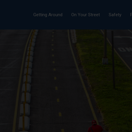
Getting Around
On Your Street
Safety