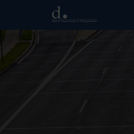
Skip to main content