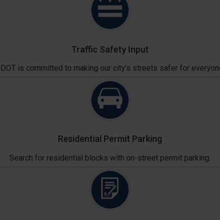
Traffic Safety Input
DOT is committed to making our city's streets safer for everyon
Residential Permit Parking
Search for residential blocks with on-street permit parking.