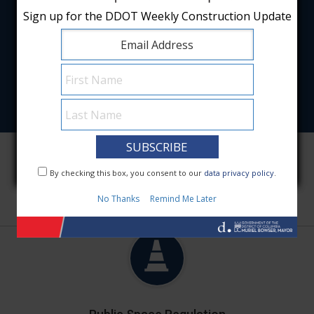
Sign up for the DDOT Weekly Construction Update
Sign up for the DDOT Weekly Construction Update
Featured Services
By checking this box, you consent to our
By checking this box, you consent to our
data privacy policy
data privacy policy
.
.
No Thanks
No Thanks
Remind Me Later
Remind Me Later