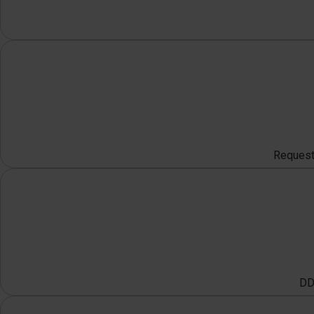
Request 
DDO