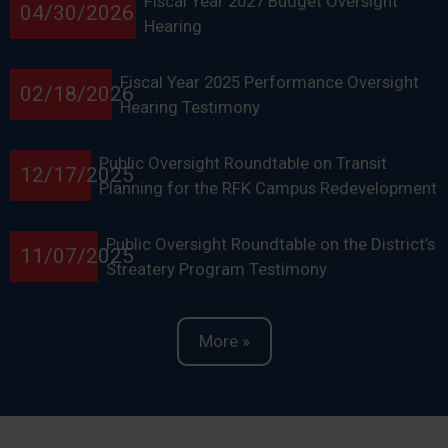
Fiscal Year 2027 Budget Oversight
04/30/2026
Hearing
Fiscal Year 2025 Performance Oversight
02/18/2026
Hearing Testimony
Public Oversight Roundtable on Transit
12/17/2025
Planning for the RFK Campus Redevelopment
Public Oversight Roundtable on the District’s
11/07/2025
Streatery Program Testimony
More »