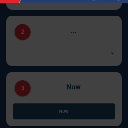
...
2
Now
3
NOW