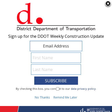
×
Skip to main content
Sign up for the DDOT Weekly Construction Update
Sign up for the DDOT Weekly Construction Update
I Need To...
By checking this box, you consent to our
By checking this box, you consent to our
data privacy policy
data privacy policy
.
.
1
No Thanks
No Thanks
Remind Me Later
Remind Me Later