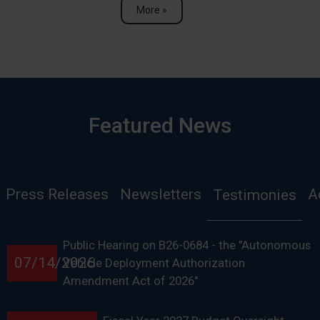
More »
Featured News
Press Releases
Newsletters
A
Testimonies
Public Hearing on B26-0684 - the "Autonomous
07/14/2026
Vehicle Deployment Authorization
Amendment Act of 2026"