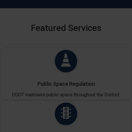
Featured Services
Public Space Regulation
DDOT maintains public space throughout the District.