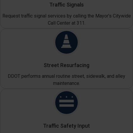
Traffic Signals
Request traffic signal services by calling the Mayor's Citywide
Call Center at 311.
Street Resurfacing
DDOT performs annual routine street, sidewalk, and alley
maintenance.
Traffic Safety Input