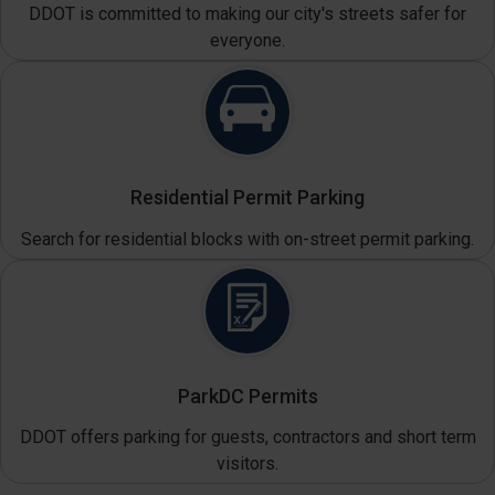
DDOT is committed to making our city's streets safer for
everyone.
Residential Permit Parking
Search for residential blocks with on-street permit parking.
ParkDC Permits
DDOT offers parking for guests, contractors and short term
visitors.