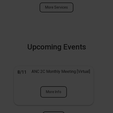
More Services
Upcoming Events
ANC 2C Monthly Meeting [Virtual]
8/11
More Info