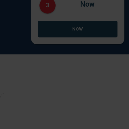
Now
3
NOW