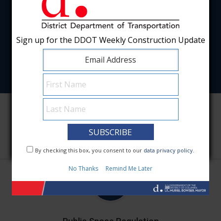
Sign up for the DDOT Weekly Construction Update
Sign up for the DDOT Weekly Construction Update
Featured Services
By checking this box, you consent to our
By checking this box, you consent to our
data privacy policy
data privacy policy
.
.
No Thanks
No Thanks
Remind Me Later
Remind Me Later