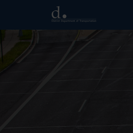
Skip to main content