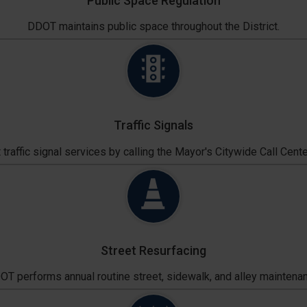
Public Space Regulation
DDOT maintains public space throughout the District.
Traffic Signals
traffic signal services by calling the Mayor's Citywide Call Cente
Street Resurfacing
T performs annual routine street, sidewalk, and alley maintena