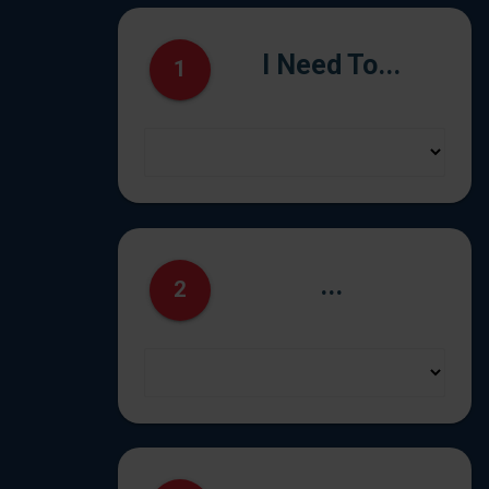
I Need To...
1
...
2