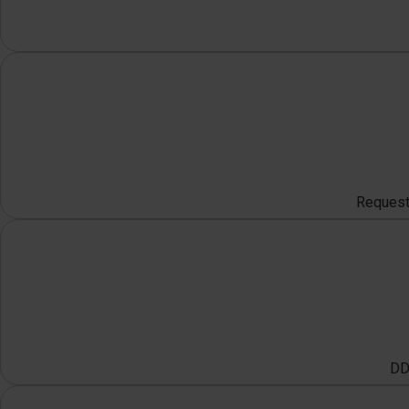
Request 
DDO