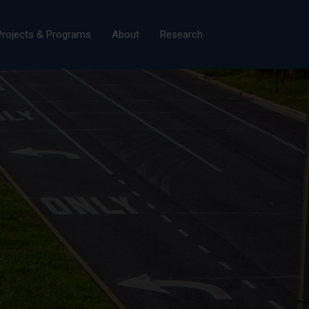
×
Projects & Programs
About
Research