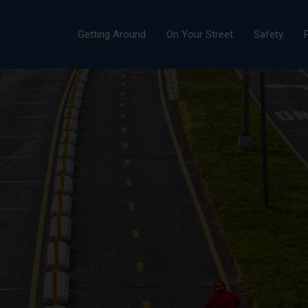
Getting Around
On Your Street
Safety