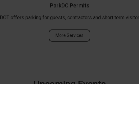
ParkDC Permits
DOT offers parking for guests, contractors and short term visitor
More Services
Upcoming Events
ANC 2C Monthly Me