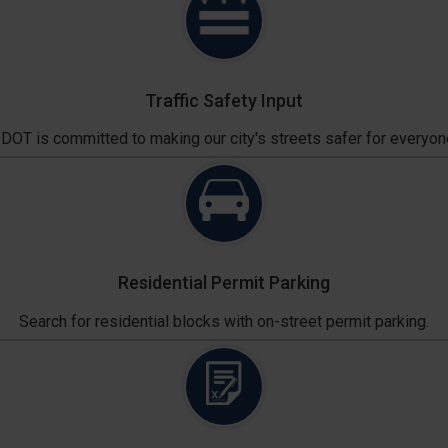
Traffic Safety Input
DOT is committed to making our city's streets safer for everyon
Residential Permit Parking
Search for residential blocks with on-street permit parking.