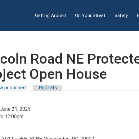
Getting Around
On Your Street
Safety
ncoln Road NE Protect
oject Open House
w published
(active tab)
Repeats
y tabs
:
 June 21, 2025 -
to
12:00pm
:
301 Franklin St NE, Washington, DC, 20002