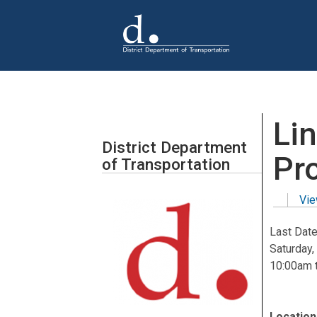
Skip to main content
Li
District Department
Pr
of Transportation
Vie
Primar
Last Date
Saturday,
10:00am
Location