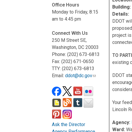
Office Hours
Building
Monday to Friday, 8:15
Details:
am to 4:45 pm
DDOT will
proposed
Connect With Us
project i
250 M Street SE,
connected
Washington, DC 20003
Phone: (202) 673-6813
TO PART
Fax: (202) 671-0650
existing 
TTY: (202) 673-6813
DDOT staf
Email:
ddot@dc.gov
encourage
considera
Your feed
Lincoln R
Agency:
Ask the Director
Ward:
Wa
Agency Performance