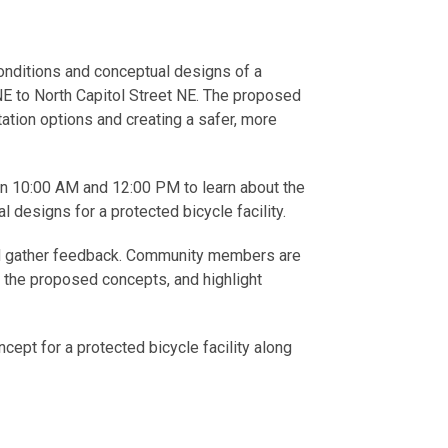
conditions and conceptual designs of a
E to North Capitol Street NE. The proposed
tation options and creating a safer, more
een 10:00 AM and 12:00 PM to learn about the
designs for a protected bicycle facility.
and gather feedback. Community members are
n the proposed concepts, and highlight
ncept for a protected bicycle facility along