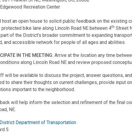
:
Edgewood Recreation Center
 host an open house to solicit public feedback on the existing 
th
 protected bike lane along Lincoln Road NE between 4
Street N
s part of the District’s broader commitment to expanding transpor
, and accessible network for people of all ages and abilities.
ICIPATE IN THE MEETING:
Arrive at the location any time betw
conditions along Lincoln Road NE and review proposed conceptual 
f will be available to discuss the project, answer questions, 
d to share their thoughts on current challenges, provide input o
tions important to the neighborhood.
back will help inform the selection and refinement of the final co
oad, NE.
District Department of Transportation
rd 5