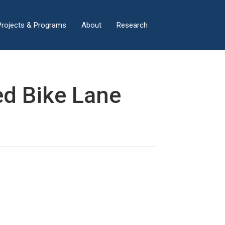
×
Projects & Programs
About
Research
ed Bike Lane