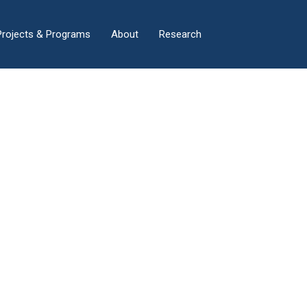
×
Projects & Programs
About
Research