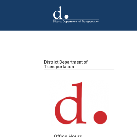
Skip to main content
District Department of
Transportation
Office Hours