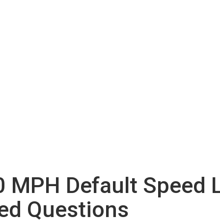
 MPH Default Speed L
ed Questions