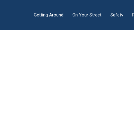
Getting Around
On Your Street
Safety