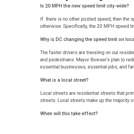
Is 20 MPH the new speed limit city-wide?
If there is no other posted speed, then the 
otherwise. Specifically, the 20 MPH speed li
Why is DC changing the speed limit on loc
The faster drivers are traveling on our reside
and pedestrians. Mayor Bowser’s plan to redu
essential businesses, essential jobs, and fa
What is a local street?
Local streets are residential streets that pr
streets. Local streets make up the majority o
When will this take effect?
The new speed limit went in to effect on Ju