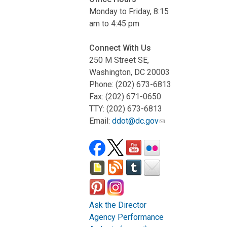
Monday to Friday, 8:15
am to 4:45 pm
Connect With Us
250 M Street SE,
Washington, DC 20003
Phone: (202) 673-6813
Fax: (202) 671-0650
TTY: (202) 673-6813
Email:
ddot@dc.gov
Ask the Director
Agency Performance