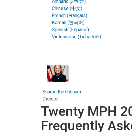
Amharic (አማርኛ)
Chinese (中文)
French (Français)
Korean (한국어)
Spanish (Español)
Vietnamese (Tiếng Việt)
Sharon Kershbaum
Director
Twenty MPH 20
Frequently Ask