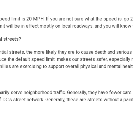
speed limit is 20 MPH. If you are not sure what the speed is, go
mit will be in effect mostly on local roadways, and you will kno
al streets?
ntial streets, the more likely they are to cause death and serious
ce the default speed limit makes our streets safer, especially 
milies are exercising to support overall physical and mental heal
imarily serve neighborhood traffic. Generally, they have fewer car
f DC’s street network. Generally, these are streets without a pain
ne 1, 2020. Signs are being updated throughout the remainder of