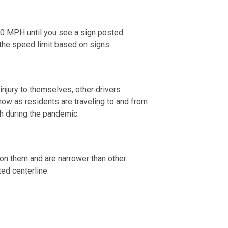
 20 MPH until you see a sign posted
w the speed limit based on signs.
 injury to themselves, other drivers
now as residents are traveling to and from
th during the pandemic.
s on them and are narrower than other
ted centerline.
 2020.