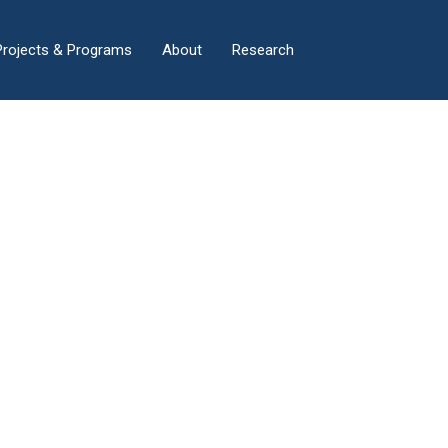
×
Projects & Programs
About
Research