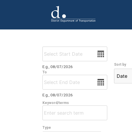
Skip to main content
Date
Sort by
E.g., 08/07/2026
To
Date
E.g., 08/07/2026
Keyword/terms
Type