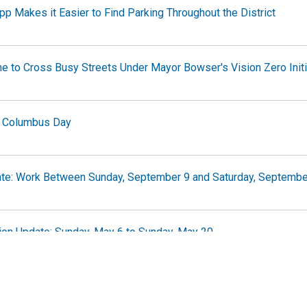
 Makes it Easier to Find Parking Throughout the District
e to Cross Busy Streets Under Mayor Bowser's Vision Zero Initi
 Columbus Day
te: Work Between Sunday, September 9 and Saturday, Septembe
on Update: Sunday, May 6 to Sunday, May 20
fic Advisory Report for January 19