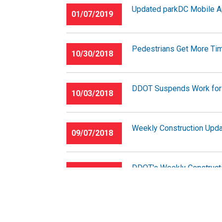
Updated parkDC Mobile App
01/07/2019
Pedestrians Get More Tim
10/30/2018
DDOT Suspends Work for
10/03/2018
Weekly Construction Upda
09/07/2018
DDOT's Weekly Constructi
05/04/2018
National Park Service Traf
01/19/2018