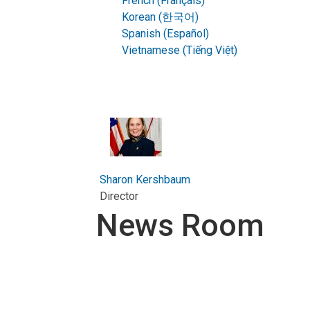
French (Français)
Korean (한국어)
Spanish (Español)
Vietnamese (Tiếng Việt)
Sharon Kershbaum
Director
News Room