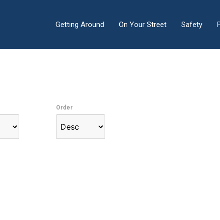
Getting Around
On Your Street
Safety
Order