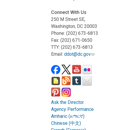
Connect With Us
250 M Street SE,
Washington, DC 20003
Phone: (202) 673-6813
Fax: (202) 671-0650
TTY: (202) 673-6813
Email:
ddot@dc.gov
Ask the Director
Agency Performance
Amharic (አማርኛ)
Chinese (中文)