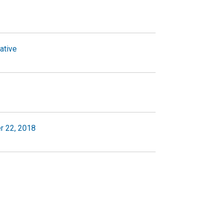
ative
r 22, 2018