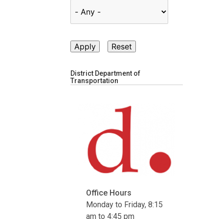
District Department of
Transportation
Office Hours
Monday to Friday, 8:15
am to 4:45 pm