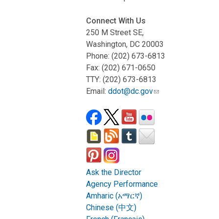
Connect With Us
250 M Street SE,
Washington, DC 20003
Phone: (202) 673-6813
Fax: (202) 671-0650
TTY: (202) 673-6813
Email:
ddot@dc.gov
Ask the Director
Agency Performance
Amharic (አማርኛ)
Chinese (中文)