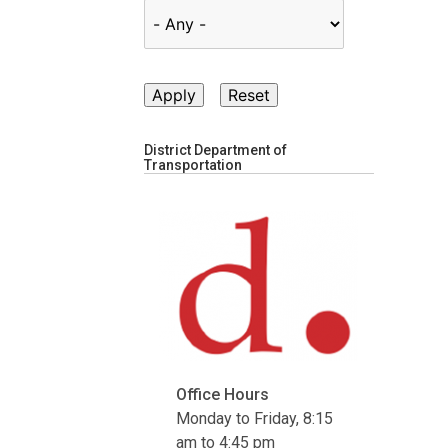
District Department of
Transportation
Office Hours
Monday to Friday, 8:15
am to 4:45 pm