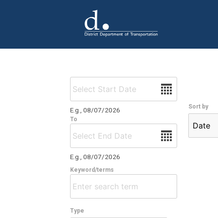
Skip to main content
Date
Sort by
E.g., 08/07/2026
To
Date
E.g., 08/07/2026
Keyword/terms
Type