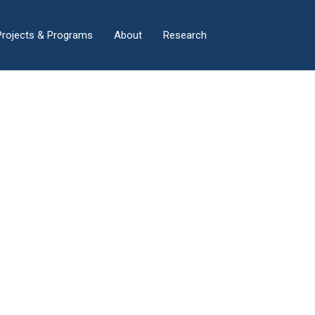
×
Projects & Programs
About
Research