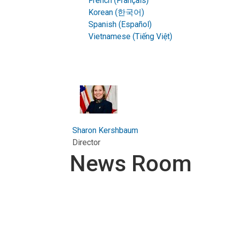
French (Français)
Korean (한국어)
Spanish (Español)
Vietnamese (Tiếng Việt)
Sharon Kershbaum
Director
News Room