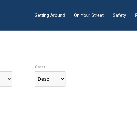
Getting Around
On Your Street
Safety
Order