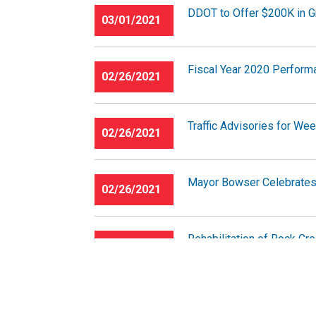
DDOT to Offer $200K in Gr
03/01/2021
Fiscal Year 2020 Perform
02/26/2021
Traffic Advisories for We
02/26/2021
Mayor Bowser Celebrates 
02/26/2021
Rehabilitation of Rock Cr
02/24/2021
Near Northwest III Safet
02/23/2021