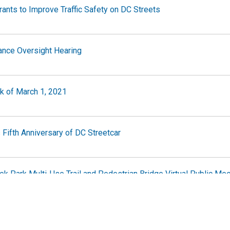
ants to Improve Traffic Safety on DC Streets
ance Oversight Hearing
ek of March 1, 2021
Fifth Anniversary of DC Streetcar
eek Park Multi-Use Trail and Pedestrian Bridge Virtual Public Me
y and Mobility Study Second Public Meeting